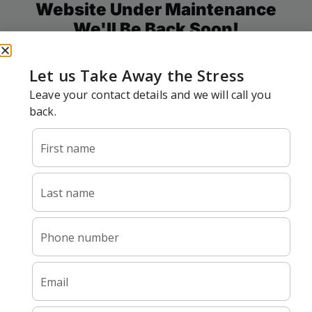
Website Under Maintenance
We'll Be Back Soon!