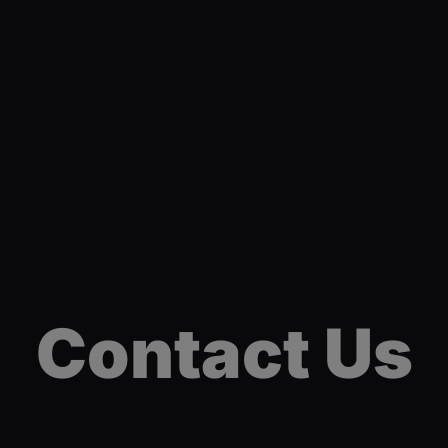
Contact Us