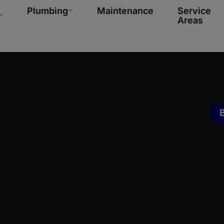
Plumbing
Maintenance
Service
Areas