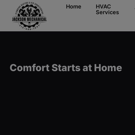
Home
HVAC
Services
Comfort Starts at Home