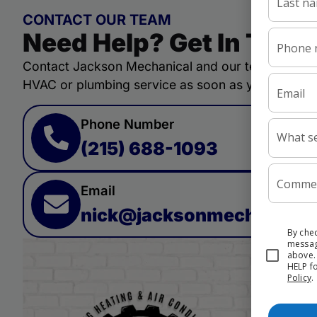
CONTACT OUR TEAM
Need Help? Get In Touc
Contact Jackson Mechanical and our team will qui
HVAC or plumbing service as soon as you need.
Phone Number
(215) 688-1093
Email
nick@jacksonmechanicall