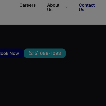
Careers
About
Contact
Us
Us
Book Now
(215) 688-1093