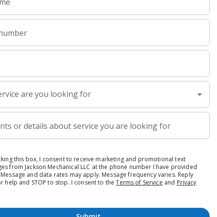
h Today.
ckly help you schedule
lc.com