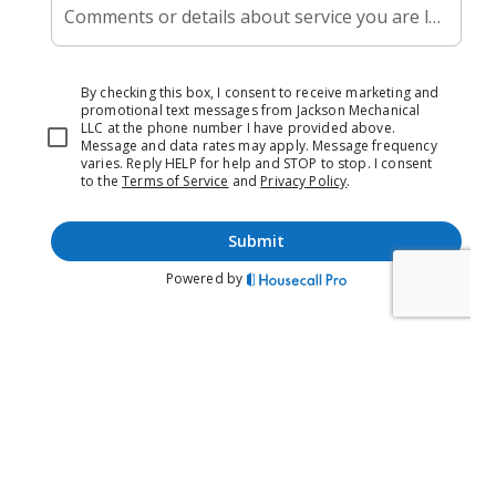
distribute cleaner air more efficiently.
If you’re experiencing poor indoor air quality, lingering
odors, or excessive humidity in your home, it may be time
to consider professional duct cleaning services.
At Jackson Mechanical LLC, we offer comprehensive duct
cleaning services to improve the air quality and comfort of
your home.
Whether you need a new duct cleaning system installed or
your existing system repaired, our experienced technicians
have the skills and expertise to get the job done right.
Don’t let poor duct cleaning compromise your home’s
comfort and air quality – contact Jackson Mechanical LLC
today for expert duct cleaning services.
Duct System Installation And
Repair
A properly functioning duct cleaning system is essential
for maintaining a healthy and comfortable indoor