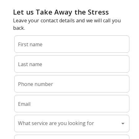
What Happens When Dust Builds
Up In Your Ductwork
Your duct system moves air through every room in your
home. Over time, dust, debris, pet hair, and allergens can
accumulate inside the ductwork.
Proper duct cleaning is essential for maintaining a healthy
and comfortable indoor environment. Professional duct
cleaning helps remove this buildup so your system can