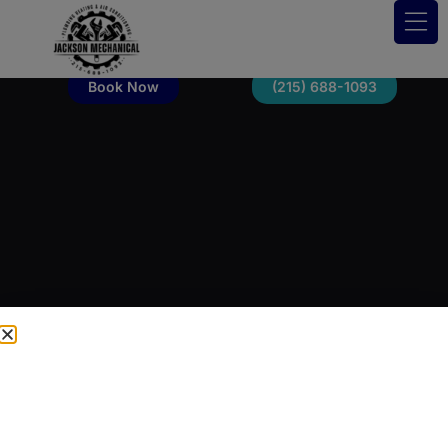
Book Now
(215) 688-1093