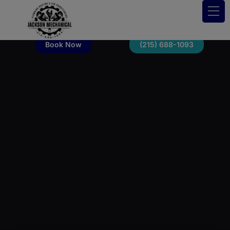
Book Now
(215) 688-1093