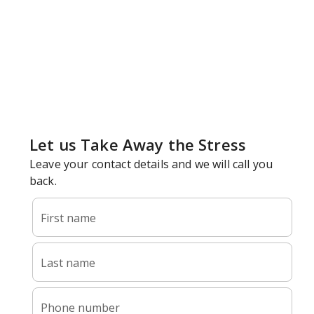
Why Your Drains Are Slow Or
Backed Up
Your shower fills with water around your ankles. Your
kitchen sink takes minutes to empty. Your toilet gurgles
when the washing machine drains. Slow and clogged
drains are more than inconvenient.
They’re warning signs that something is building up in
your plumbing system. Without proper clearing, today’s
slow drain becomes tomorrow’s complete backup.
Jackson Mechanical LLC provides professional drain
cleaning services throughout
Doylestown
,
Warminster
,
Buckingham
,
New Hope
, and
Bucks County
.
Owner Nick Jackson and our licensed team (PA191038) go