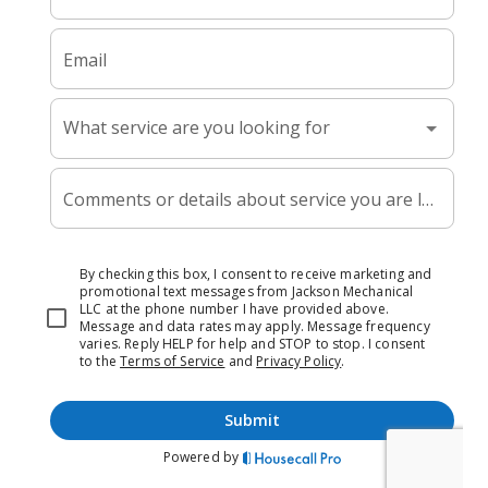
beyond surface-level fixes to diagnose why drains clog
repeatedly, so you’re not calling every few months with the
same problem.
For all your
plumbing service
needs, we deliver honest
work and lasting solutions.
Our Services
HVAC Services
Plumbing Services
HVAC Maintenance
Service Areas
Contact